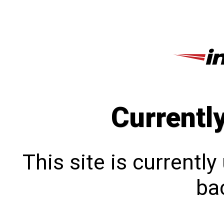
Currentl
This site is currentl
bac