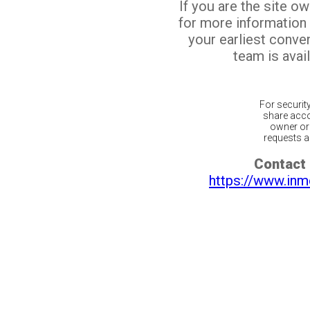
If you are the site o
for more information
your earliest conv
team is avail
For securit
share acco
owner or 
requests ar
Contact 
https://www.inm