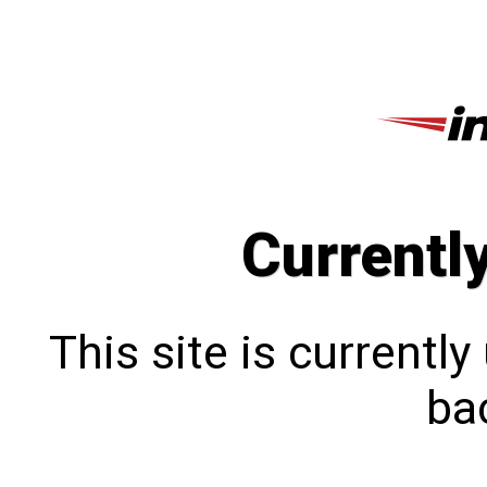
Currentl
This site is currentl
bac