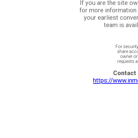
If you are the site o
for more information
your earliest conv
team is avail
For securit
share acco
owner or 
requests ar
Contact 
https://www.inm