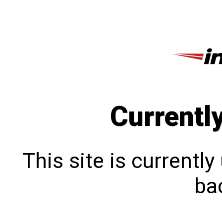
Currentl
This site is currentl
bac