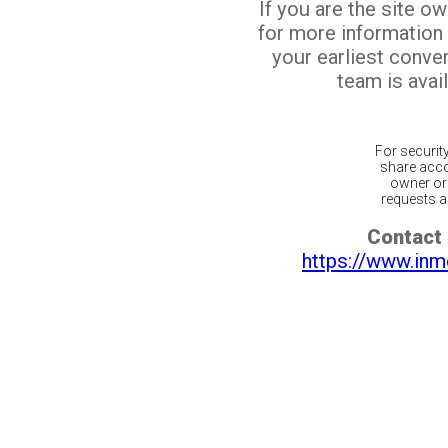
If you are the site o
for more information
your earliest conv
team is avail
For securit
share acco
owner or 
requests ar
Contact 
https://www.inm