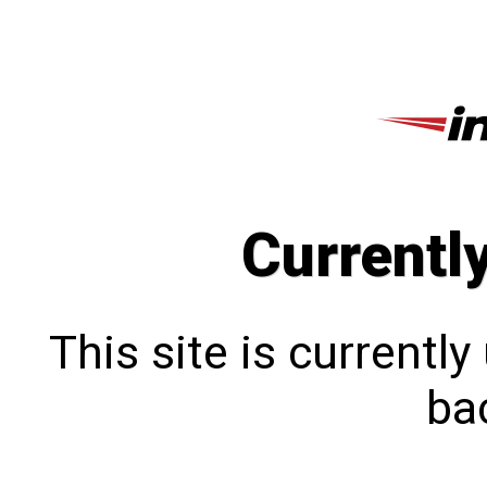
Currentl
This site is currentl
bac