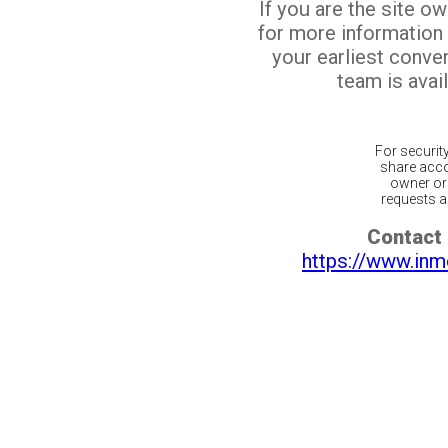
If you are the site o
for more information
your earliest conv
team is avail
For securit
share acco
owner or 
requests ar
Contact 
https://www.inm