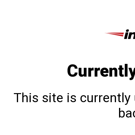
Currentl
This site is currentl
bac