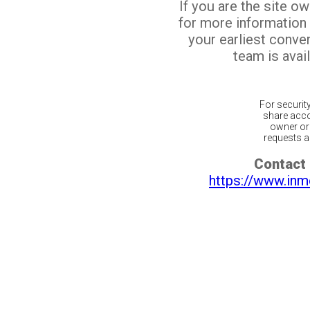
If you are the site o
for more information
your earliest conv
team is avail
For securit
share acco
owner or 
requests ar
Contact 
https://www.inm