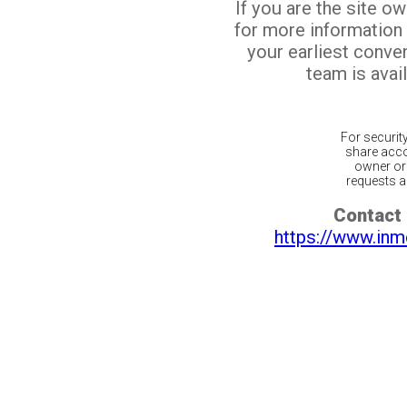
If you are the site o
for more information
your earliest conv
team is avail
For securit
share acco
owner or 
requests ar
Contact 
https://www.inm