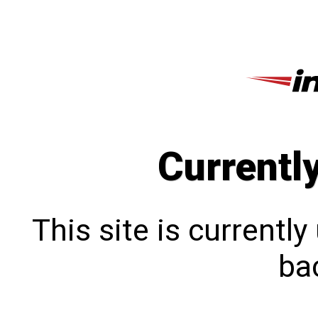
Currentl
This site is currentl
bac