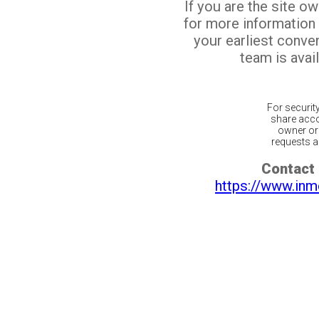
If you are the site o
for more information
your earliest conv
team is avail
For securit
share acco
owner or 
requests ar
Contact 
https://www.inm