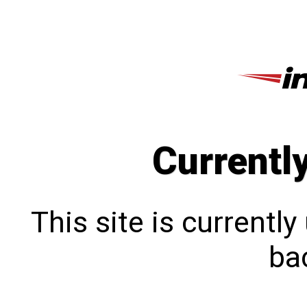
Currentl
This site is currentl
bac