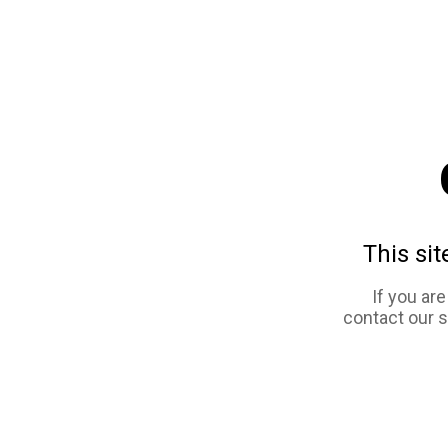
This sit
If you ar
contact our 