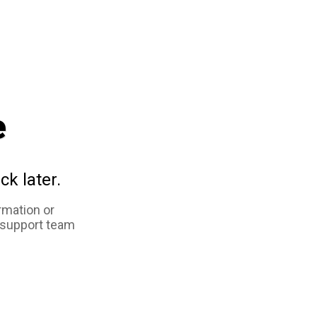
e
ck later.
rmation or
 support team