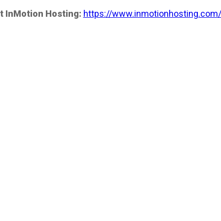
t InMotion Hosting:
https://www.inmotionhosting.com