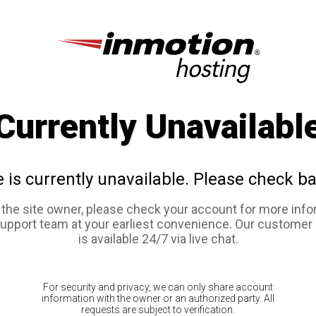
Currently Unavailabl
e is currently unavailable. Please check ba
e the site owner, please check your account for more info
support team at your earliest convenience. Our customer
is available 24/7 via live chat.
For security and privacy, we can only share account
information with the owner or an authorized party. All
requests are subject to verification.