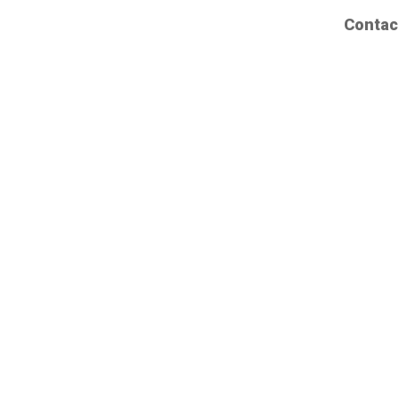
Contac