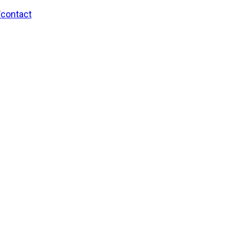
/contact