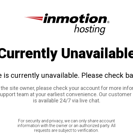
Currently Unavailabl
e is currently unavailable. Please check ba
e the site owner, please check your account for more info
support team at your earliest convenience. Our customer
is available 24/7 via live chat.
For security and privacy, we can only share account
information with the owner or an authorized party. All
requests are subject to verification.