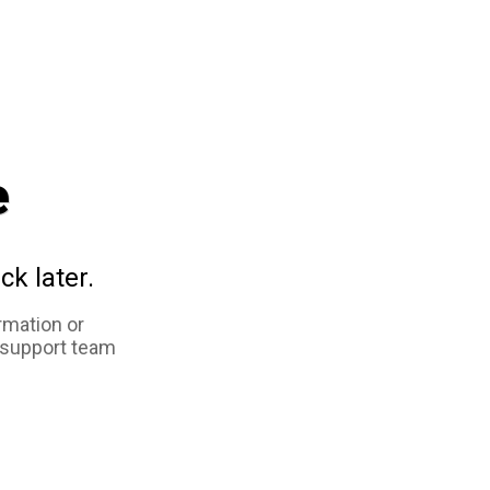
e
ck later.
rmation or
 support team