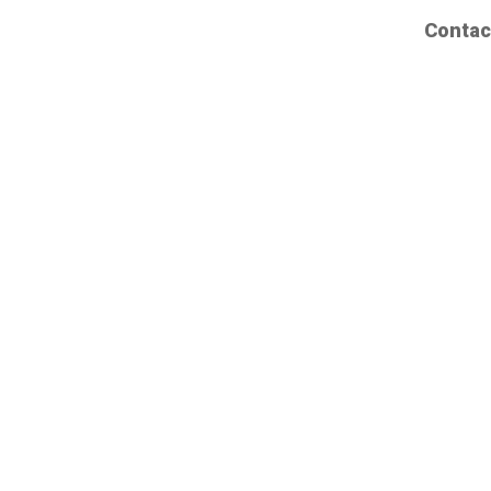
Contac