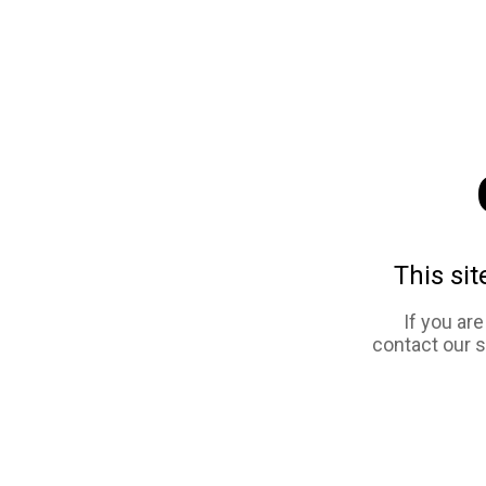
This sit
If you ar
contact our 