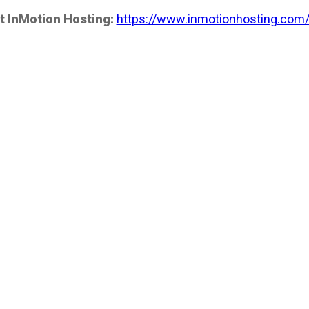
t InMotion Hosting:
https://www.inmotionhosting.com