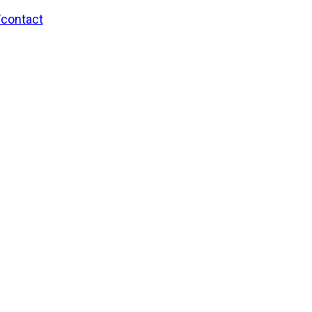
/contact