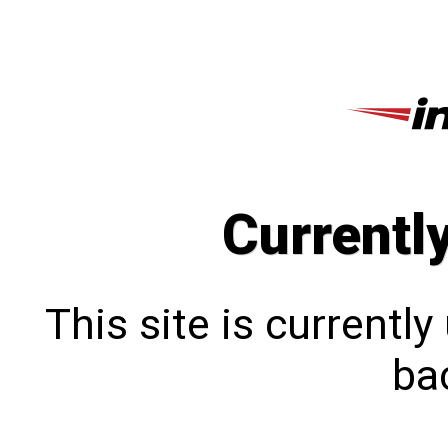
Currentl
This site is currentl
bac