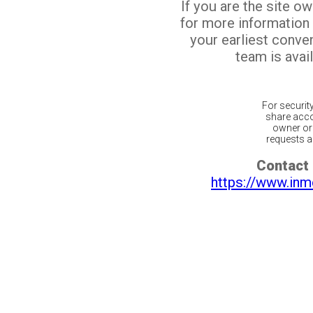
If you are the site o
for more information
your earliest conv
team is avail
For securit
share acco
owner or 
requests ar
Contact 
https://www.inm